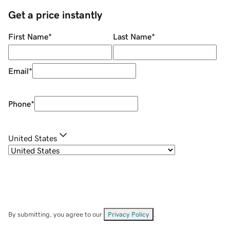
Get a price instantly
First Name
*
Last Name
*
Email
*
Phone
*
United States
By submitting, you agree to our
Privacy Policy
.