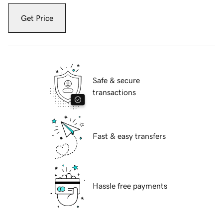
Get Price
Safe & secure
transactions
Fast & easy transfers
Hassle free payments