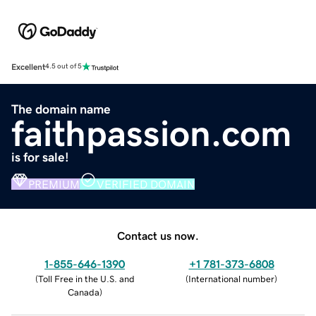
Excellent
4.5 out of 5
The domain name
faithpassion.com
is for sale!
PREMIUM
VERIFIED DOMAIN
Contact us now.
1-855-646-1390
+1 781-373-6808
(
Toll Free in the U.S. and
(
International number
)
Canada
)