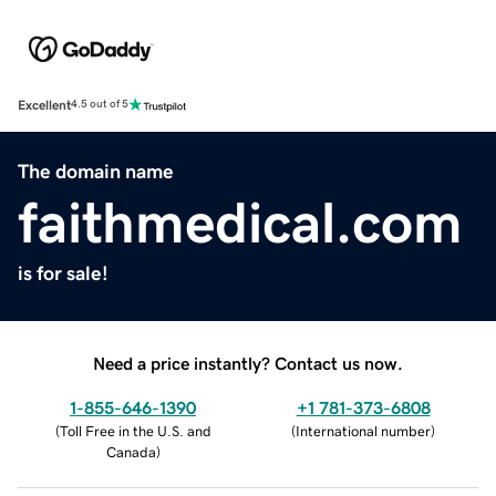
Excellent
4.5 out of 5
The domain name
faithmedical.com
is for sale!
Need a price instantly? Contact us now.
1-855-646-1390
+1 781-373-6808
(
Toll Free in the U.S. and
(
International number
)
Canada
)