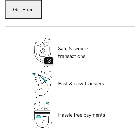
Get Price
Safe & secure
transactions
Fast & easy transfers
Hassle free payments