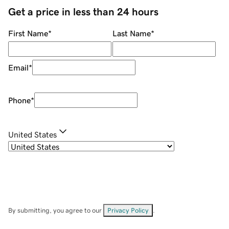
Get a price in less than 24 hours
First Name
*
Last Name
*
Email
*
Phone
*
United States
By submitting, you agree to our
Privacy Policy
.