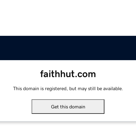
faithhut.com
This domain is registered, but may still be available.
Get this domain