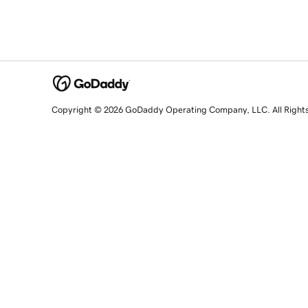
Copyright © 2026 GoDaddy Operating Company, LLC. All Right