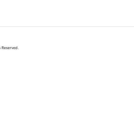
s Reserved.