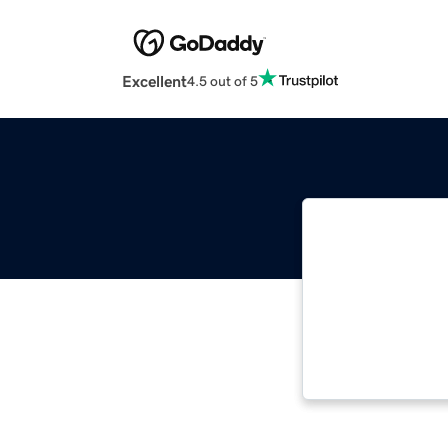
Excellent
4.5 out of 5