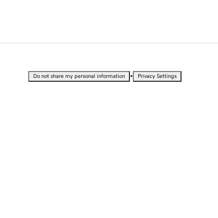
•
Do not share my personal information
Privacy Settings