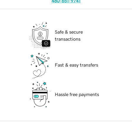
480-651-9741
Safe & secure
transactions
Fast & easy transfers
Hassle free payments