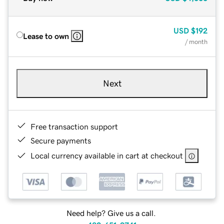
USD
$192
Lease to own
/ month
Next
Free transaction support
Secure payments
Local currency available in cart at checkout
Need help? Give us a call.