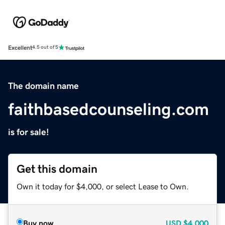
Excellent
4.5 out of 5
The domain name
faithbasedcounseling.com
is for sale!
Get this domain
Own it today for $4,000, or select Lease to Own.
Buy now
USD
$4,000