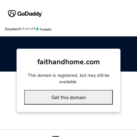
Excellent
4.5 out of 5
faithandhome.com
This domain is registered, but may still be
available.
Get this domain