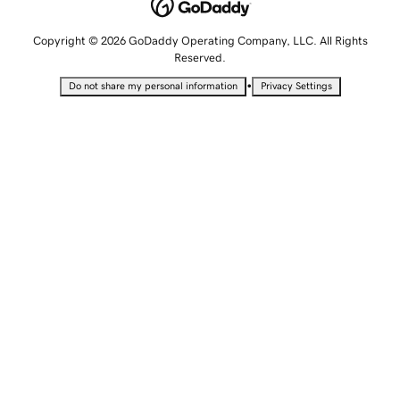
Copyright © 2026 GoDaddy Operating Company, LLC. All Rights
Reserved.
•
Do not share my personal information
Privacy Settings