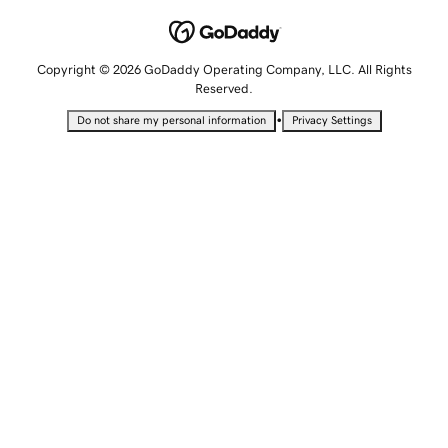
Copyright © 2026 GoDaddy Operating Company, LLC. All Rights
Reserved.
•
Do not share my personal information
Privacy Settings