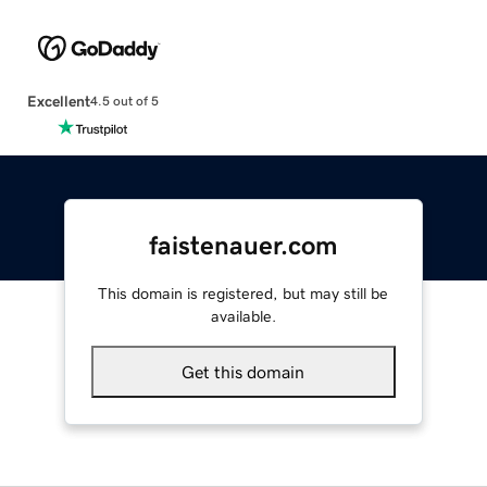
Excellent
4.5 out of 5
faistenauer.com
This domain is registered, but may still be
available.
Get this domain