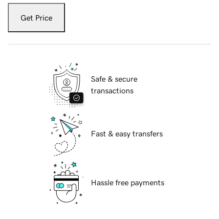
Get Price
Safe & secure
transactions
Fast & easy transfers
Hassle free payments