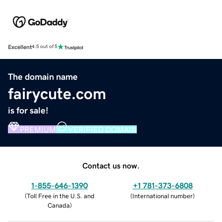
Excellent
4.5 out of 5
The domain name
fairycute.com
is for sale!
PREMIUM
VERIFIED DOMAIN
Contact us now.
1-855-646-1390
+1 781-373-6808
(
Toll Free in the U.S. and
(
International number
)
Canada
)