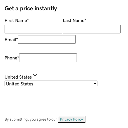
Get a price instantly
First Name
*
Last Name
*
Email
*
Phone
*
United States
By submitting, you agree to our
Privacy Policy
.