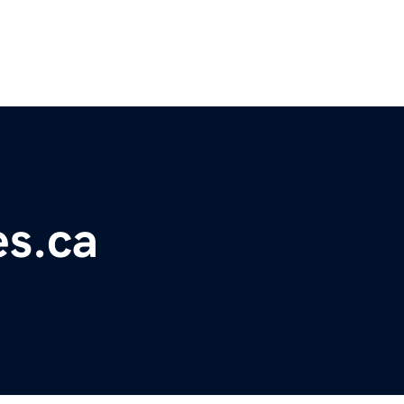
es.ca