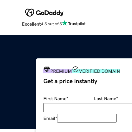
Excellent
4.5 out of 5
PREMIUM
VERIFIED DOMAIN
Get a price instantly
First Name
*
Last Name
*
Email
*