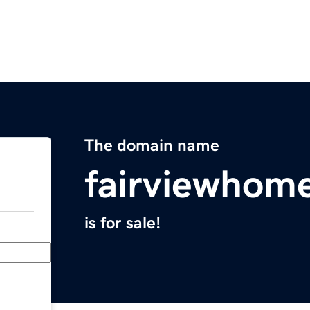
The domain name
fairviewhom
is for sale!