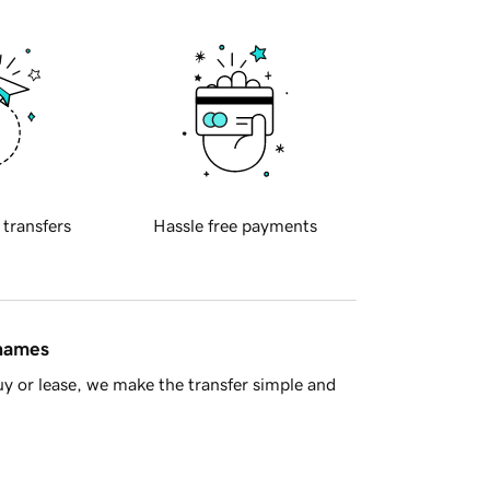
 transfers
Hassle free payments
 names
y or lease, we make the transfer simple and