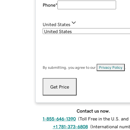
Phone
*
United States
By submitting, you agree to our
Privacy Policy
.
Get Price
Contact us now.
1-855-646-1390
(
Toll Free in the U.S. an
+1 781-373-6808
(
International num