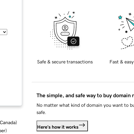
Safe & secure transactions
Fast & easy
The simple, and safe way to buy domain
No matter what kind of domain you want to bu
safe.
d Canada
)
Here's how it works
ber
)