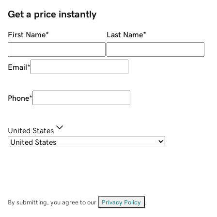
Get a price instantly
First Name
*
Last Name
*
Email
*
Phone
*
United States
By submitting, you agree to our
Privacy Policy
.