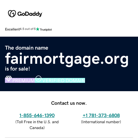
Excellent
4.5 out of 5
The domain name
fairmortgage.org
is for sale!
PREMIUM
VERIFIED DOMAIN
Contact us now.
1-855-646-1390
+1 781-373-6808
(
Toll Free in the U.S. and
(
International number
)
Canada
)