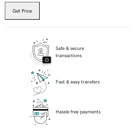
Get Price
Safe & secure
transactions
Fast & easy transfers
Hassle free payments