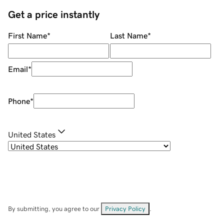
Get a price instantly
First Name
*
Last Name
*
Email
*
Phone
*
United States
By submitting, you agree to our
Privacy Policy
.