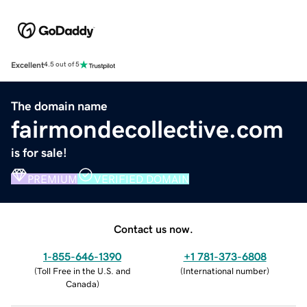
Excellent
4.5 out of 5
The domain name
fairmondecollective.com
is for sale!
PREMIUM
VERIFIED DOMAIN
Contact us now.
1-855-646-1390
+1 781-373-6808
(
Toll Free in the U.S. and
(
International number
)
Canada
)