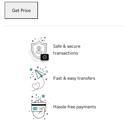
Get Price
Safe & secure
transactions
Fast & easy transfers
Hassle free payments