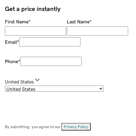
Get a price instantly
First Name
*
Last Name
*
Email
*
Phone
*
United States
By submitting, you agree to our
Privacy Policy
.