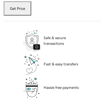
Get Price
Safe & secure
transactions
Fast & easy transfers
Hassle free payments