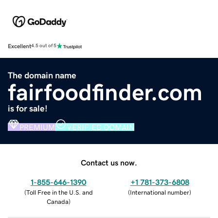
Excellent
4.5 out of 5
The domain name
fairfoodfinder.com
is for sale!
PREMIUM
VERIFIED DOMAIN
Contact us now.
1-855-646-1390
+1 781-373-6808
(
Toll Free in the U.S. and
(
International number
)
Canada
)