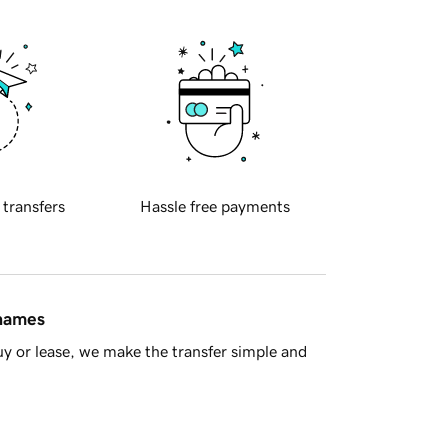
 transfers
Hassle free payments
 names
y or lease, we make the transfer simple and