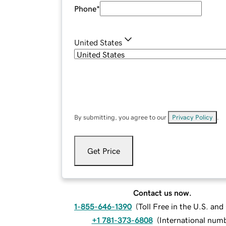
Phone
*
United States
By submitting, you agree to our
Privacy Policy
.
Get Price
Contact us now.
1-855-646-1390
(
Toll Free in the U.S. an
+1 781-373-6808
(
International num