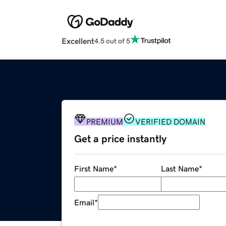
Excellent
4.5 out of 5
PREMIUM
VERIFIED DOMAIN
Get a price instantly
First Name
*
Last Name
*
Email
*