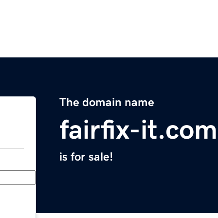
The domain name
fairfix-it.com
is for sale!