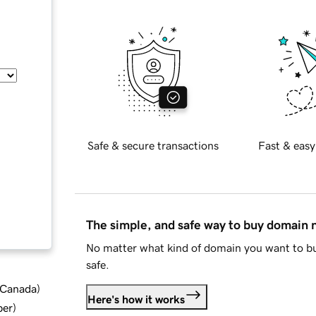
Safe & secure transactions
Fast & easy
The simple, and safe way to buy domain
No matter what kind of domain you want to bu
safe.
d Canada
)
Here's how it works
ber
)