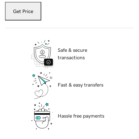
Get Price
Safe & secure
transactions
Fast & easy transfers
Hassle free payments