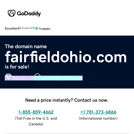
Excellent
4.5 out of 5
The domain name
fairfieldohio.com
is for sale!
PREMIUM
VERIFIED DOMAIN
Need a price instantly? Contact us now.
1-855-859-4662
+1 781-373-6866
(
Toll Free in the U.S. and
(
International number
)
Canada
)