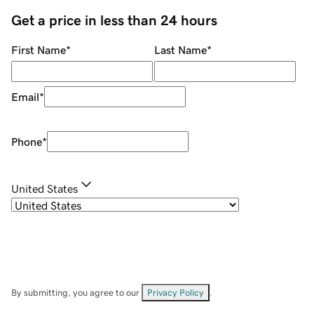
Get a price in less than 24 hours
First Name
*
Last Name
*
Email
*
Phone
*
United States
By submitting, you agree to our
Privacy Policy
.