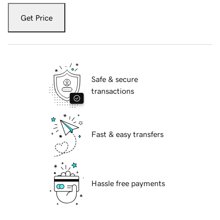
Get Price
Safe & secure
transactions
Fast & easy transfers
Hassle free payments