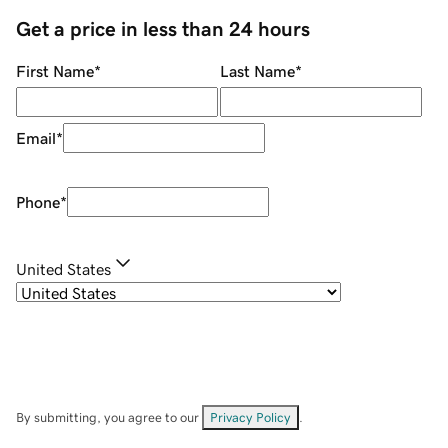
Get a price in less than 24 hours
First Name
*
Last Name
*
Email
*
Phone
*
United States
By submitting, you agree to our
Privacy Policy
.