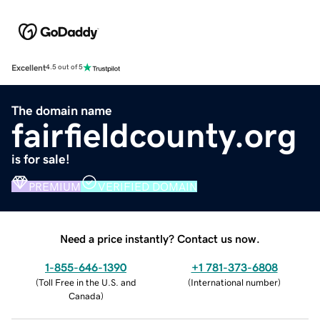
Excellent
4.5 out of 5
The domain name
fairfieldcounty.org
is for sale!
PREMIUM
VERIFIED DOMAIN
Need a price instantly? Contact us now.
1-855-646-1390
+1 781-373-6808
(
Toll Free in the U.S. and
(
International number
)
Canada
)