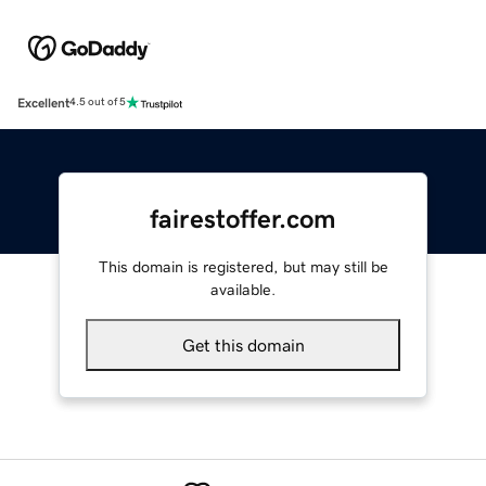
Excellent
4.5 out of 5
fairestoffer.com
This domain is registered, but may still be
available.
Get this domain