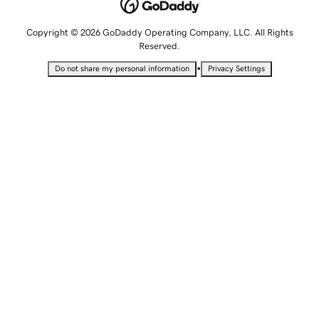
Copyright © 2026 GoDaddy Operating Company, LLC. All Rights
Reserved.
•
Do not share my personal information
Privacy Settings