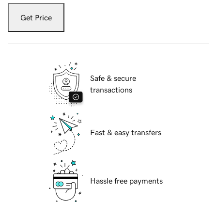
Get Price
Safe & secure
transactions
Fast & easy transfers
Hassle free payments