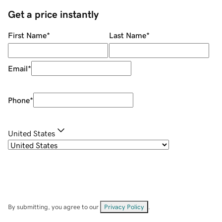
Get a price instantly
First Name
*
Last Name
*
Email
*
Phone
*
United States
By submitting, you agree to our
Privacy Policy
.