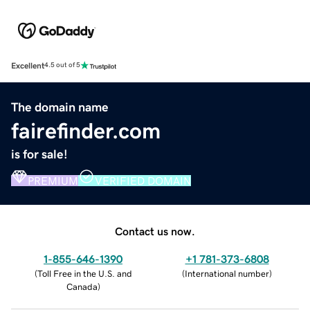
Excellent
4.5 out of 5
The domain name
fairefinder.com
is for sale!
PREMIUM
VERIFIED DOMAIN
Contact us now.
1-855-646-1390
+1 781-373-6808
(
Toll Free in the U.S. and
(
International number
)
Canada
)