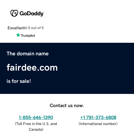
Excellent
4.5 out of 5
The domain name
fairdee.com
is for sale!
Contact us now.
1-855-646-1390
+1 781-373-6808
(
Toll Free in the U.S. and
(
International number
)
Canada
)