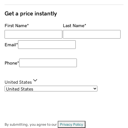
Get a price instantly
First Name
*
Last Name
*
Email
*
Phone
*
United States
By submitting, you agree to our
Privacy Policy
.