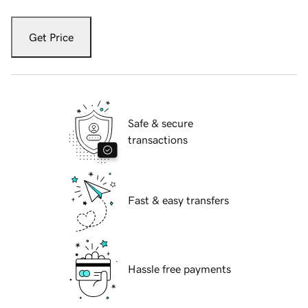
Get Price
Safe & secure
transactions
Fast & easy transfers
Hassle free payments