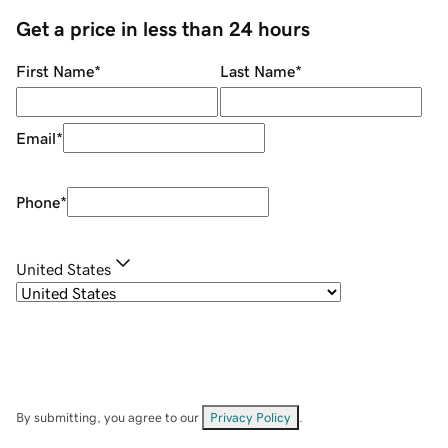
Get a price in less than 24 hours
First Name
*
Last Name
*
Email
*
Phone
*
United States
By submitting, you agree to our
Privacy Policy
.