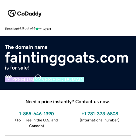
Excellent
4.5 out of 5
The domain name
faintinggoats.com
is for sale!
PREMIUM
VERIFIED DOMAIN
Need a price instantly? Contact us now.
1-855-646-1390
+1 781-373-6808
(
Toll Free in the U.S. and
(
International number
)
Canada
)