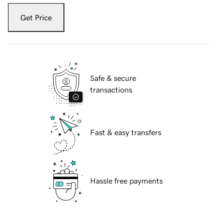
Get Price
Safe & secure
transactions
Fast & easy transfers
Hassle free payments