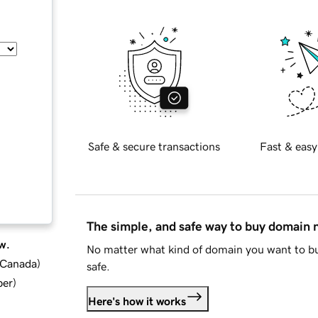
Safe & secure transactions
Fast & easy
The simple, and safe way to buy domain
w.
No matter what kind of domain you want to bu
d Canada
)
safe.
ber
)
Here's how it works