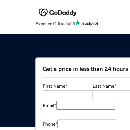
Excellent
4.5 out of 5
Get a price in less than 24 hours
First Name
*
Last Name
*
Email
*
Phone
*