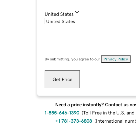
United States
By submitting, you agree to our
Privacy Policy
.
Get Price
Need a price instantly? Contact us no
1-855-646-1390
(
Toll Free in the U.S. an
+1 781-373-6808
(
International num