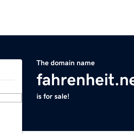
The domain name
fahrenheit.n
is for sale!