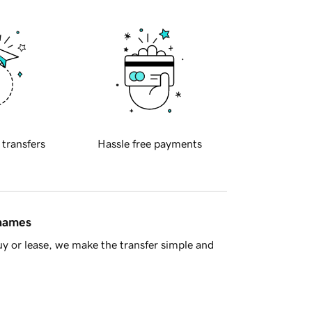
 transfers
Hassle free payments
 names
y or lease, we make the transfer simple and