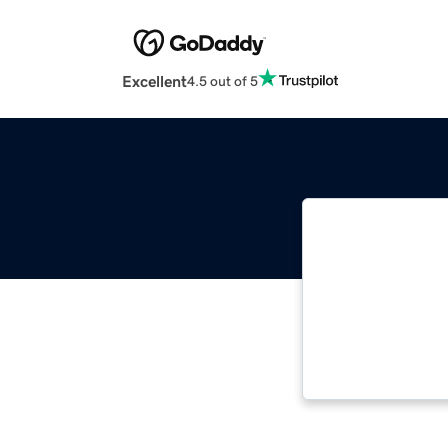
Excellent
4.5 out of 5