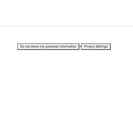
•
Do not share my personal information
Privacy Settings