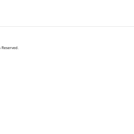
s Reserved.