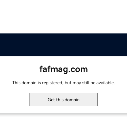
fafmag.com
This domain is registered, but may still be available.
Get this domain