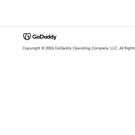
Copyright © 2026 GoDaddy Operating Company, LLC. All Right