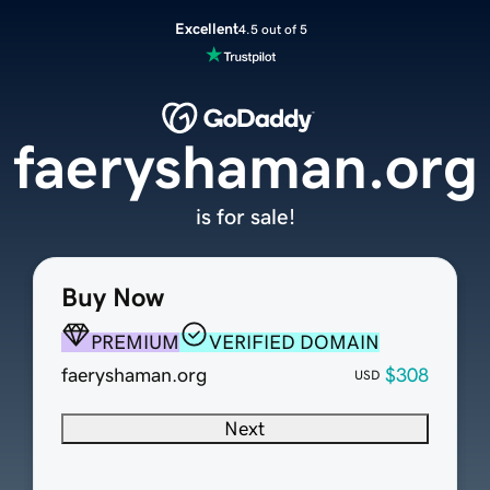
Excellent
4.5 out of 5
faeryshaman.org
is for sale!
Buy Now
PREMIUM
VERIFIED DOMAIN
faeryshaman.org
$308
USD
Next