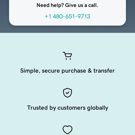
Need help? Give us a call.
+1 480-651-9713
Simple, secure purchase & transfer
Trusted by customers globally