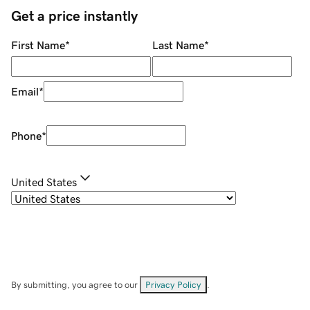
Get a price instantly
First Name
*
Last Name
*
Email
*
Phone
*
United States
By submitting, you agree to our
Privacy Policy
.