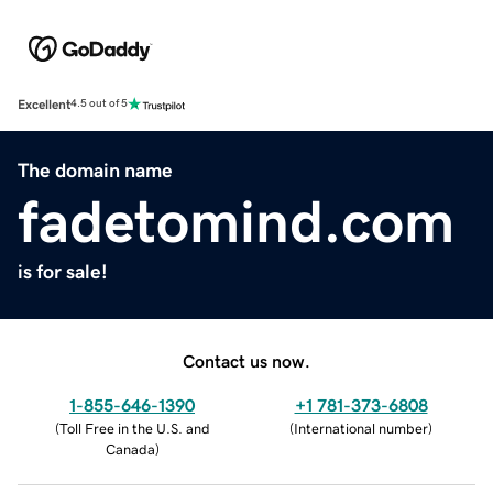
Excellent
4.5 out of 5
The domain name
fadetomind.com
is for sale!
Contact us now.
1-855-646-1390
+1 781-373-6808
(
Toll Free in the U.S. and
(
International number
)
Canada
)