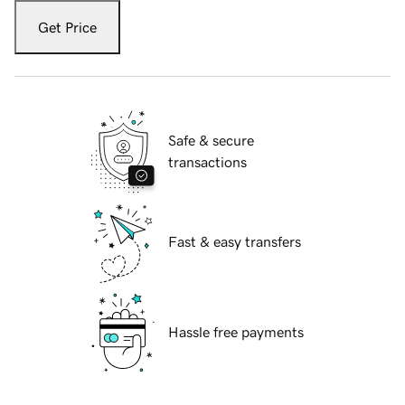
Get Price
Safe & secure
transactions
Fast & easy transfers
Hassle free payments