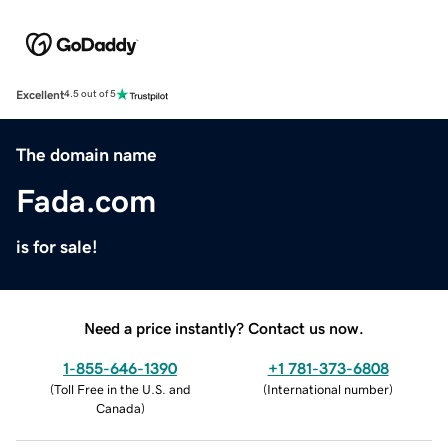
Excellent
4.5 out of 5
The domain name
Fada.com
is for sale!
Need a price instantly? Contact us now.
1-855-646-1390
+1 781-373-6808
(
Toll Free in the U.S. and
(
International number
)
Canada
)