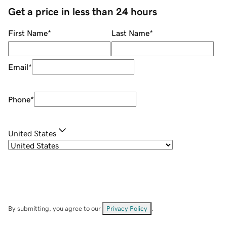
Get a price in less than 24 hours
First Name
*
Last Name
*
Email
*
Phone
*
United States
By submitting, you agree to our
Privacy Policy
.