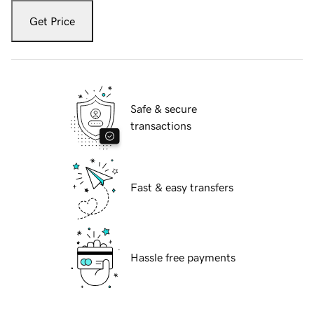
Get Price
Safe & secure
transactions
Fast & easy transfers
Hassle free payments