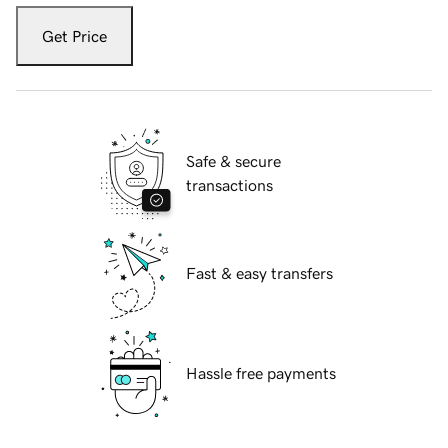
Get Price
Safe & secure
transactions
Fast & easy transfers
Hassle free payments