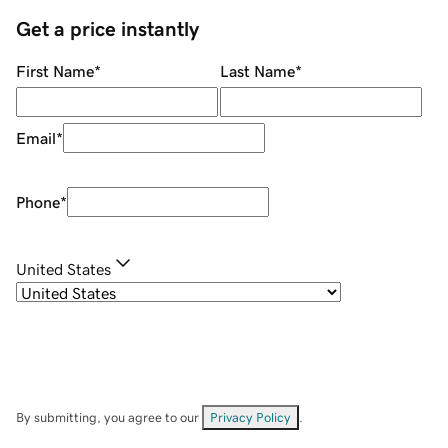
Get a price instantly
First Name
*
Last Name
*
Email
*
Phone
*
United States
By submitting, you agree to our
Privacy Policy
.