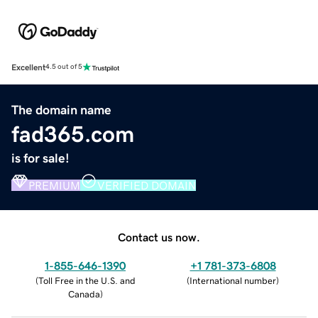
Excellent
4.5 out of 5
The domain name
fad365.com
is for sale!
PREMIUM
VERIFIED DOMAIN
Contact us now.
1-855-646-1390
+1 781-373-6808
(
Toll Free in the U.S. and
(
International number
)
Canada
)