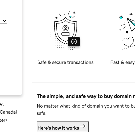
Safe & secure transactions
Fast & easy
The simple, and safe way to buy domain
w.
No matter what kind of domain you want to bu
d Canada
)
safe.
ber
)
Here's how it works