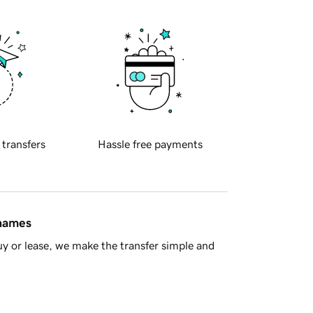
 transfers
Hassle free payments
 names
y or lease, we make the transfer simple and