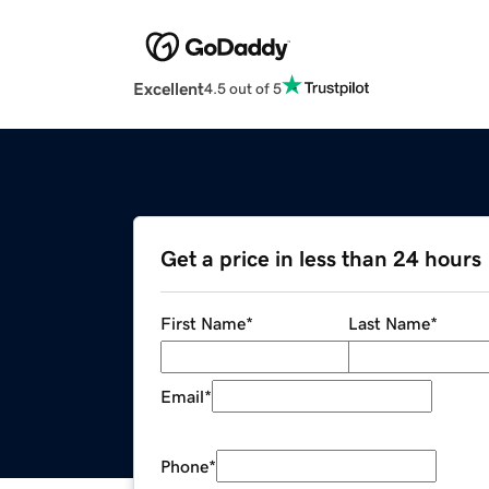
Excellent
4.5 out of 5
Get a price in less than 24 hours
First Name
*
Last Name
*
Email
*
Phone
*