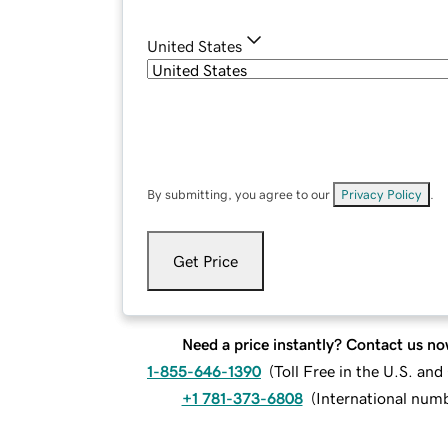
United States
By submitting, you agree to our
Privacy Policy
.
Get Price
Need a price instantly? Contact us no
1-855-646-1390
(
Toll Free in the U.S. an
+1 781-373-6808
(
International num