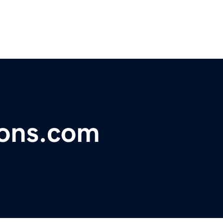
ions.com