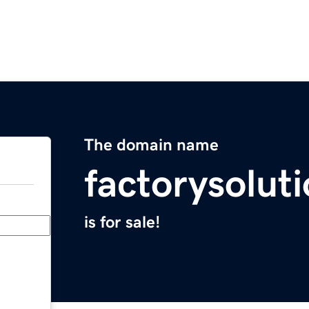
The domain name
factorysolut
is for sale!