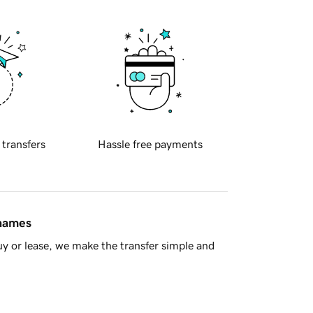
 transfers
Hassle free payments
 names
y or lease, we make the transfer simple and