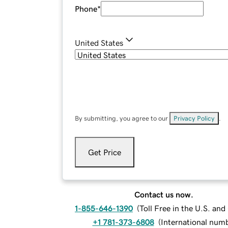
Phone
*
United States
By submitting, you agree to our
Privacy Policy
.
Get Price
Contact us now.
1-855-646-1390
(
Toll Free in the U.S. an
+1 781-373-6808
(
International num