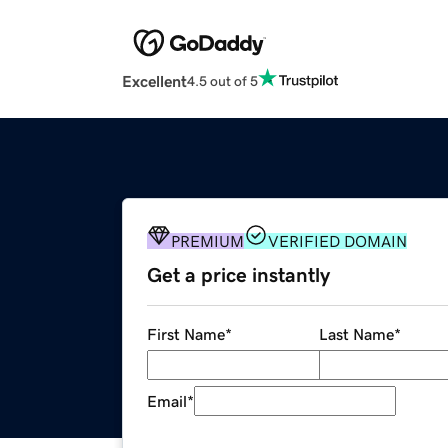
Excellent
4.5 out of 5
PREMIUM
VERIFIED DOMAIN
Get a price instantly
First Name
*
Last Name
*
Email
*