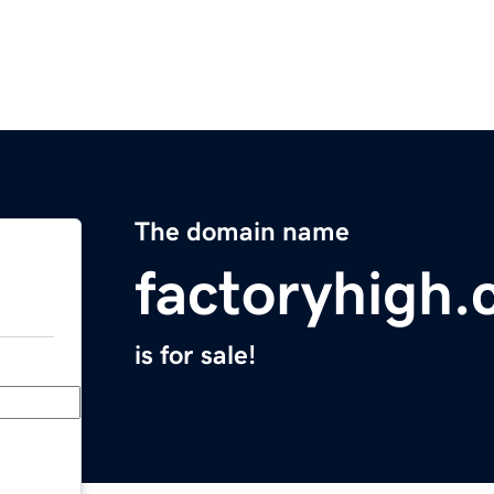
The domain name
factoryhigh
is for sale!