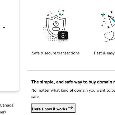
Safe & secure transactions
Fast & easy
The simple, and safe way to buy domain
No matter what kind of domain you want to bu
safe.
d Canada
)
Here's how it works
ber
)