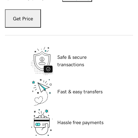
Get Price
Safe & secure
transactions
Fast & easy transfers
Hassle free payments