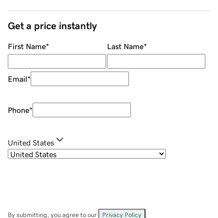
Get a price instantly
First Name
*
Last Name
*
Email
*
Phone
*
United States
By submitting, you agree to our
Privacy Policy
.