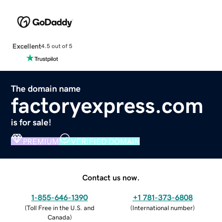
Excellent
4.5 out of 5
The domain name
factoryexpress.com
is for sale!
PREMIUM
VERIFIED DOMAIN
Contact us now.
1-855-646-1390
+1 781-373-6808
(
Toll Free in the U.S. and
(
International number
)
Canada
)