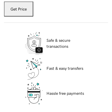
Get Price
Safe & secure
transactions
Fast & easy transfers
Hassle free payments