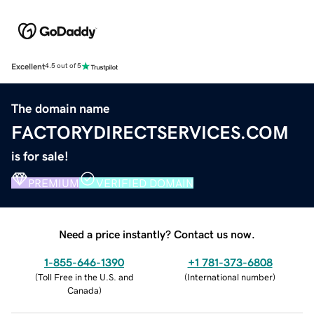
Excellent
4.5 out of 5
The domain name
FACTORYDIRECTSERVICES.COM
is for sale!
PREMIUM
VERIFIED DOMAIN
Need a price instantly? Contact us now.
1-855-646-1390
+1 781-373-6808
(
Toll Free in the U.S. and
(
International number
)
Canada
)