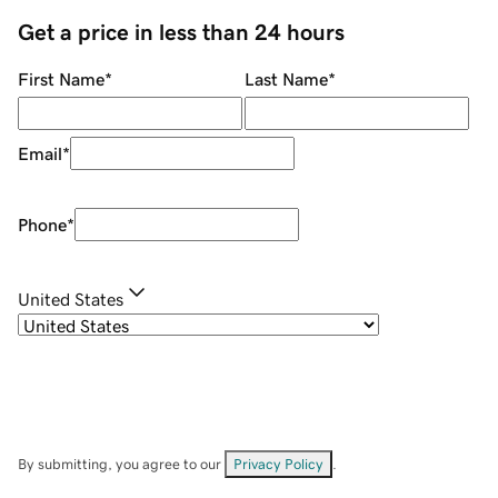
Get a price in less than 24 hours
First Name
*
Last Name
*
Email
*
Phone
*
United States
By submitting, you agree to our
Privacy Policy
.