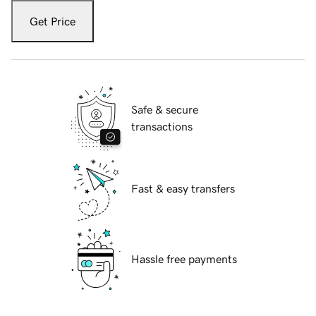
Get Price
Safe & secure
transactions
Fast & easy transfers
Hassle free payments