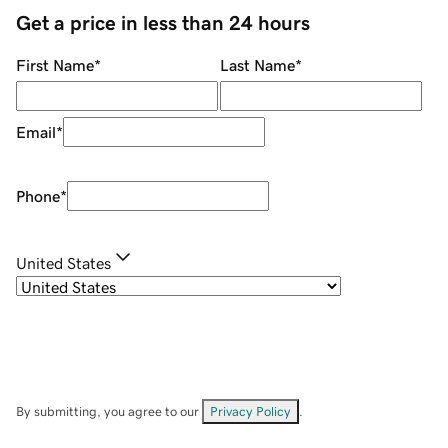
Get a price in less than 24 hours
First Name
*
Last Name
*
Email
*
Phone
*
United States
By submitting, you agree to our
Privacy Policy
.