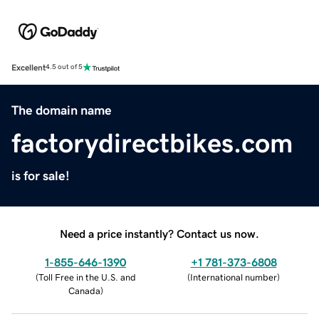
Excellent
4.5 out of 5
The domain name
factorydirectbikes.com
is for sale!
Need a price instantly? Contact us now.
1-855-646-1390
+1 781-373-6808
(
Toll Free in the U.S. and
(
International number
)
Canada
)