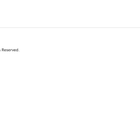
s Reserved.