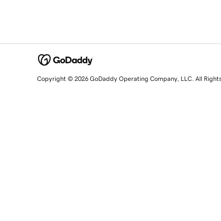
Copyright © 2026 GoDaddy Operating Company, LLC. All Right