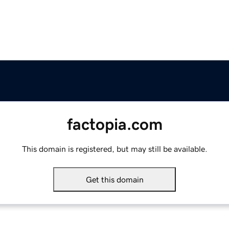
factopia.com
This domain is registered, but may still be available.
Get this domain