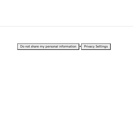
•
Do not share my personal information
Privacy Settings