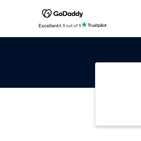
Excellent
4.5 out of 5