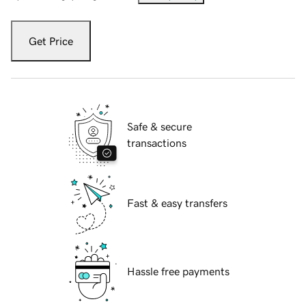
Get Price
Safe & secure
transactions
Fast & easy transfers
Hassle free payments