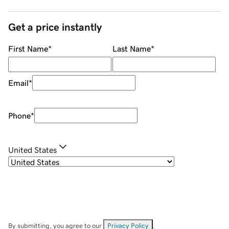
Get a price instantly
First Name
*
Last Name
*
Email
*
Phone
*
United States
By submitting, you agree to our
Privacy Policy
.