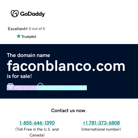
Excellent
4.5 out of 5
The domain name
faconblanco.com
is for sale!
PREMIUM
VERIFIED DOMAIN
Contact us now.
1-855-646-1390
+1 781-373-6808
(
Toll Free in the U.S. and
(
International number
)
Canada
)