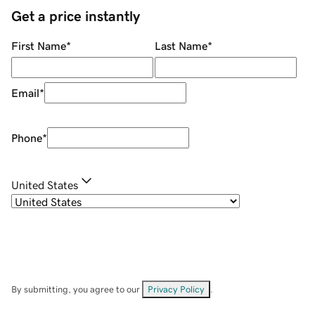
Get a price instantly
First Name
*
Last Name
*
Email
*
Phone
*
United States
By submitting, you agree to our
Privacy Policy
.