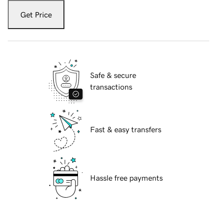
Get Price
Safe & secure
transactions
Fast & easy transfers
Hassle free payments