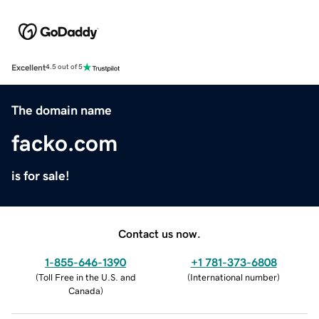
Excellent
4.5 out of 5
The domain name
facko.com
is for sale!
Contact us now.
1-855-646-1390
+1 781-373-6808
(
Toll Free in the U.S. and
(
International number
)
Canada
)