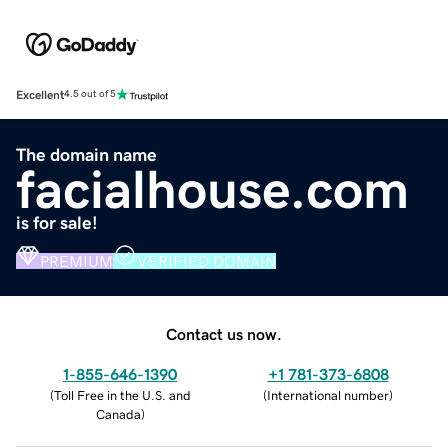
Excellent
4.5 out of 5
The domain name
facialhouse.com
is for sale!
PREMIUM
VERIFIED DOMAIN
Contact us now.
1-855-646-1390
+1 781-373-6808
(
Toll Free in the U.S. and
(
International number
)
Canada
)