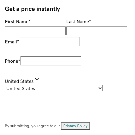
Get a price instantly
First Name
*
Last Name
*
Email
*
Phone
*
United States
By submitting, you agree to our
Privacy Policy
.