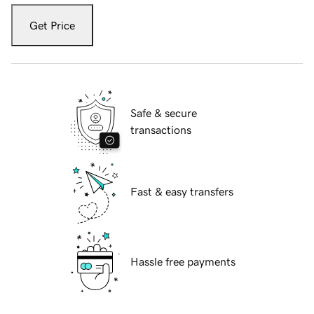
Get Price
Safe & secure
transactions
Fast & easy transfers
Hassle free payments