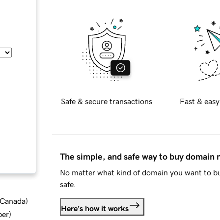
Safe & secure transactions
Fast & easy
The simple, and safe way to buy domain
No matter what kind of domain you want to bu
safe.
d Canada
)
Here's how it works
ber
)