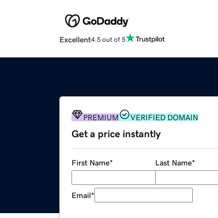
Excellent
4.5 out of 5
PREMIUM
VERIFIED DOMAIN
Get a price instantly
First Name
*
Last Name
*
Email
*