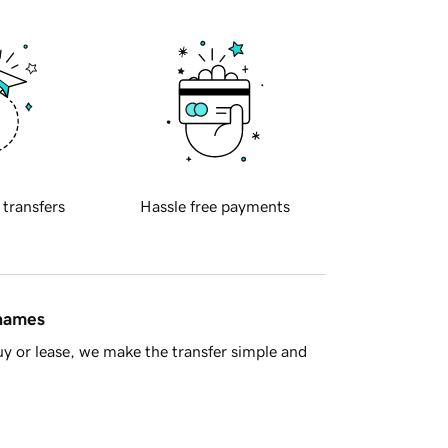
 transfers
Hassle free payments
 names
y or lease, we make the transfer simple and