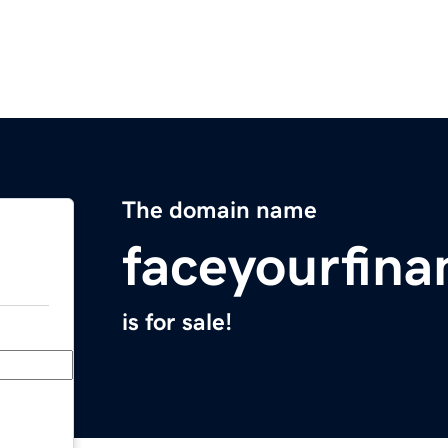
The domain name
faceyourfin
is for sale!