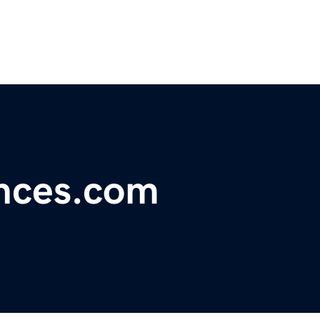
ances.com