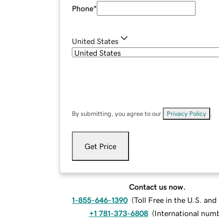
Phone
*
United States
By submitting, you agree to our
Privacy Policy
.
Get Price
Contact us now.
1-855-646-1390
(
Toll Free in the U.S. an
+1 781-373-6808
(
International num