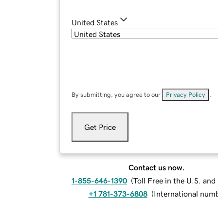
United States
By submitting, you agree to our
Privacy Policy
.
Get Price
Contact us now.
1-855-646-1390
(
Toll Free in the U.S. an
+1 781-373-6808
(
International num