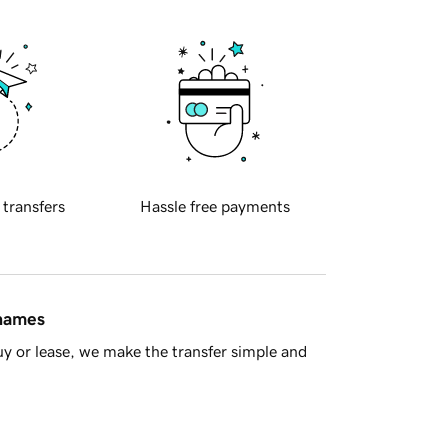
 transfers
Hassle free payments
 names
y or lease, we make the transfer simple and