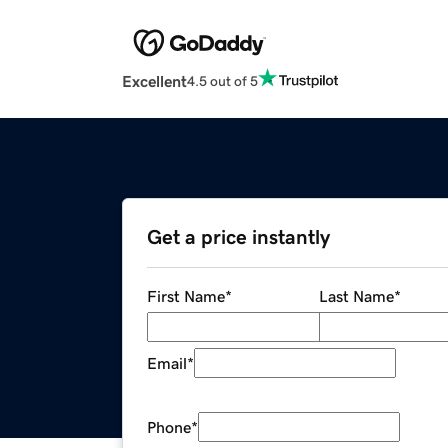
Excellent
4.5 out of 5
Get a price instantly
First Name
*
Last Name
*
Email
*
Phone
*