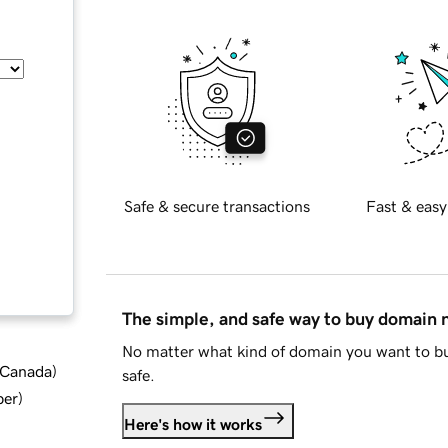
Safe & secure transactions
Fast & easy
The simple, and safe way to buy domain
No matter what kind of domain you want to bu
d Canada
)
safe.
ber
)
Here's how it works