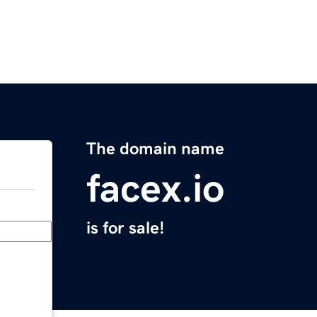
The domain name
facex.io
is for sale!