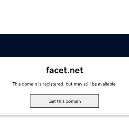
facet.net
This domain is registered, but may still be available.
Get this domain