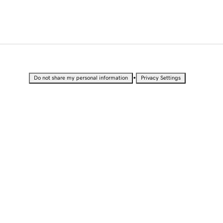
•
Do not share my personal information
Privacy Settings