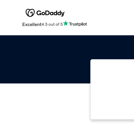
Excellent
4.5 out of 5