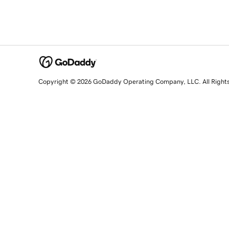
Copyright © 2026 GoDaddy Operating Company, LLC. All Right