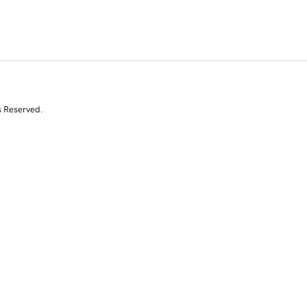
s Reserved.