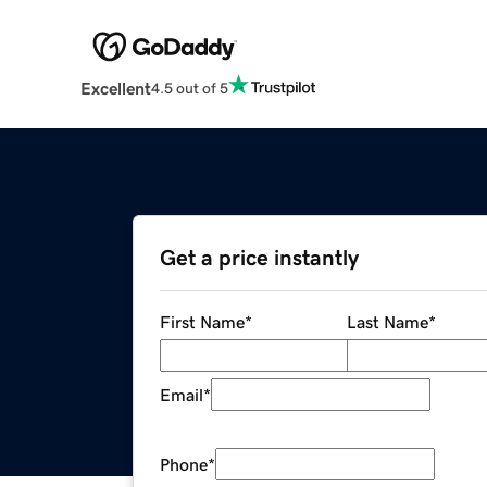
Excellent
4.5 out of 5
Get a price instantly
First Name
*
Last Name
*
Email
*
Phone
*