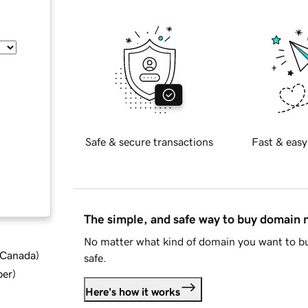
Safe & secure transactions
Fast & easy
The simple, and safe way to buy domain
No matter what kind of domain you want to bu
d Canada
)
safe.
ber
)
Here's how it works