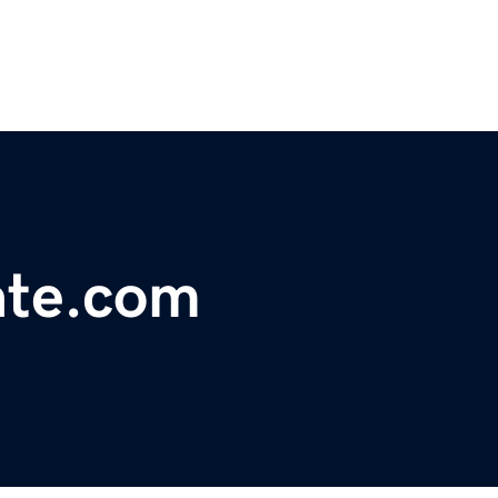
ate.com