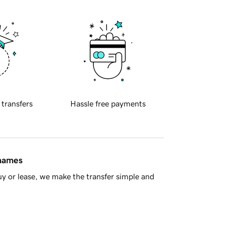
 transfers
Hassle free payments
 names
y or lease, we make the transfer simple and