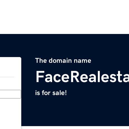
The domain name
FaceRealest
is for sale!