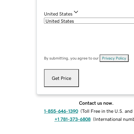
United States
By submitting, you agree to our
Privacy Policy
.
Get Price
Contact us now.
1-855-646-1390
(
Toll Free in the U.S. an
+1 781-373-6808
(
International num