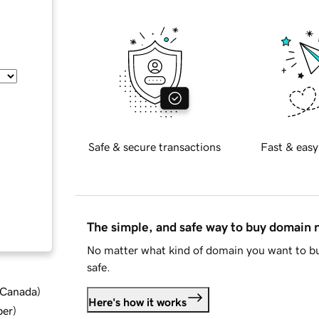
Safe & secure transactions
Fast & easy
The simple, and safe way to buy domain
No matter what kind of domain you want to bu
safe.
d Canada
)
Here's how it works
ber
)