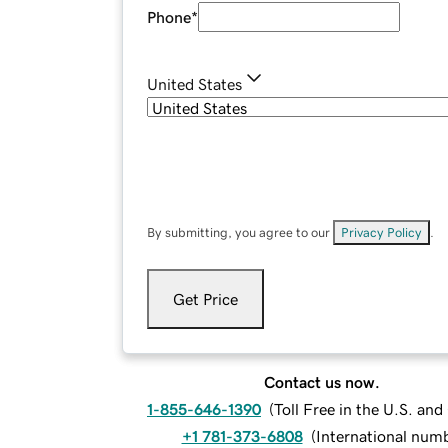
Phone
*
United States
By submitting, you agree to our
Privacy Policy
.
Get Price
Contact us now.
1-855-646-1390
(
Toll Free in the U.S. an
+1 781-373-6808
(
International num