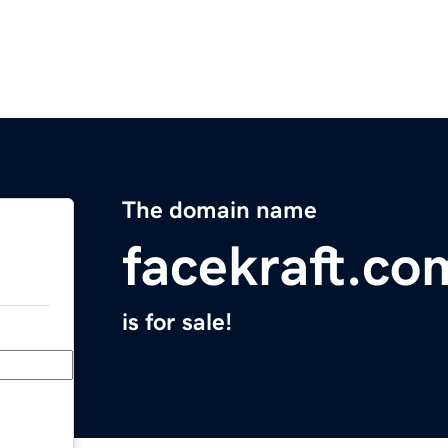
The domain name
facekraft.co
is for sale!