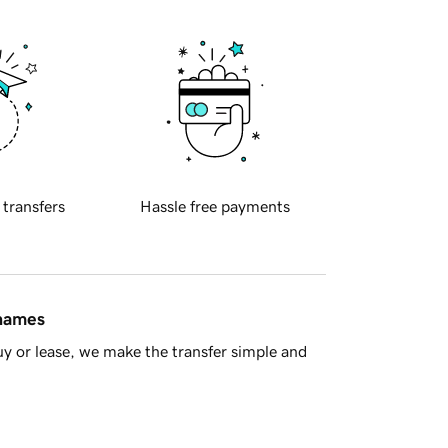
 transfers
Hassle free payments
 names
y or lease, we make the transfer simple and