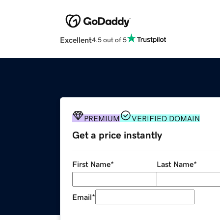
Excellent
4.5 out of 5
PREMIUM
VERIFIED DOMAIN
Get a price instantly
First Name
*
Last Name
*
Email
*