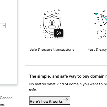
Safe & secure transactions
Fast & easy
The simple, and safe way to buy domain
No matter what kind of domain you want to bu
safe.
d Canada
)
Here's how it works
ber
)