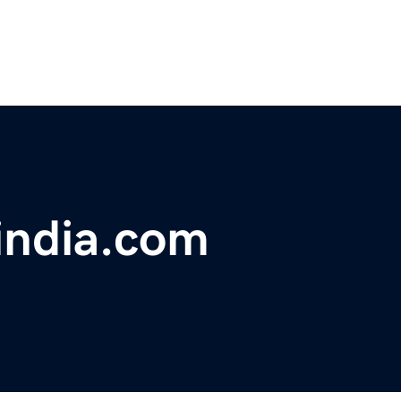
eindia.com