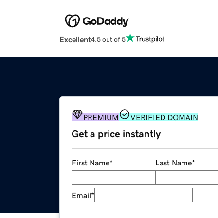
Excellent
4.5 out of 5
PREMIUM
VERIFIED DOMAIN
Get a price instantly
First Name
*
Last Name
*
Email
*