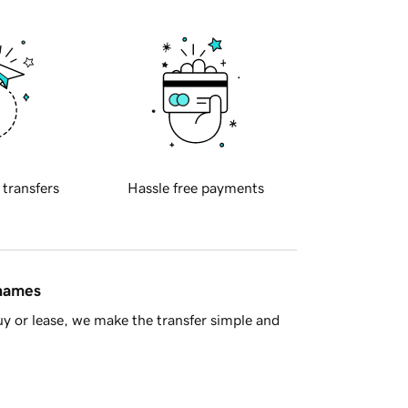
 transfers
Hassle free payments
 names
y or lease, we make the transfer simple and