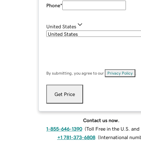
Phone
*
United States
By submitting, you agree to our
Privacy Policy
.
Get Price
Contact us now.
1-855-646-1390
(
Toll Free in the U.S. an
+1 781-373-6808
(
International num