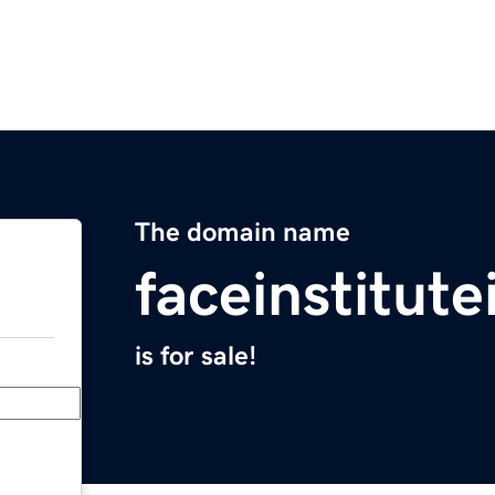
The domain name
faceinstitut
is for sale!