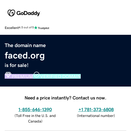
Excellent
4.5 out of 5
The domain name
faced.org
is for sale!
PREMIUM
VERIFIED DOMAIN
Need a price instantly? Contact us now.
1-855-646-1390
+1 781-373-6808
(
Toll Free in the U.S. and
(
International number
)
Canada
)