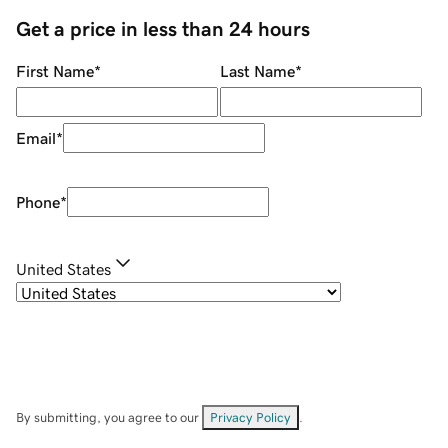
Get a price in less than 24 hours
First Name
*
Last Name
*
Email
*
Phone
*
United States
By submitting, you agree to our
Privacy Policy
.