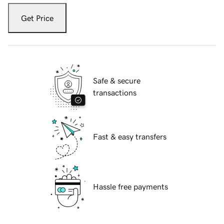
Get Price
Safe & secure
transactions
Fast & easy transfers
Hassle free payments