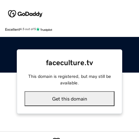
Excellent
4.5 out of 5
faceculture.tv
This domain is registered, but may still be
available.
Get this domain