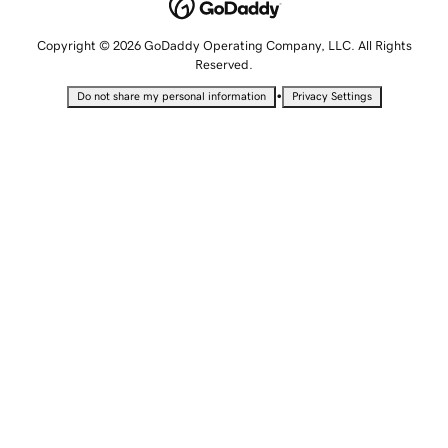
Copyright © 2026 GoDaddy Operating Company, LLC. All Rights
Reserved.
•
Do not share my personal information
Privacy Settings