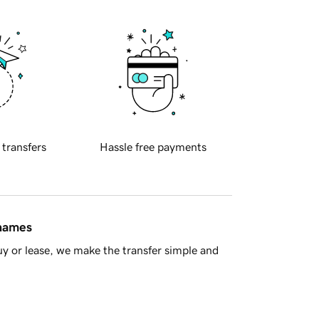
 transfers
Hassle free payments
 names
y or lease, we make the transfer simple and