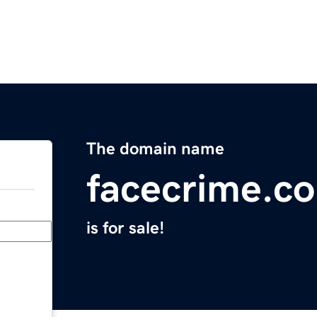
The domain name
facecrime.c
is for sale!