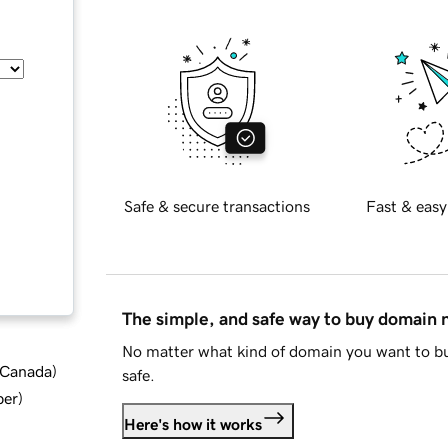
Safe & secure transactions
Fast & easy
The simple, and safe way to buy domain
No matter what kind of domain you want to bu
d Canada
)
safe.
ber
)
Here's how it works