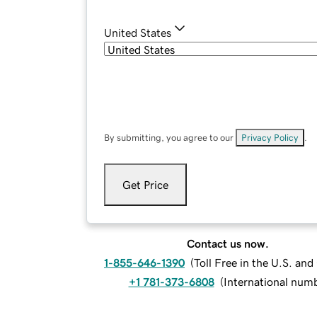
United States
By submitting, you agree to our
Privacy Policy
.
Get Price
Contact us now.
1-855-646-1390
(
Toll Free in the U.S. an
+1 781-373-6808
(
International num