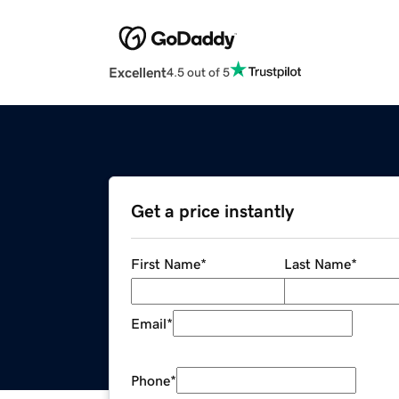
Excellent
4.5 out of 5
Get a price instantly
First Name
*
Last Name
*
Email
*
Phone
*