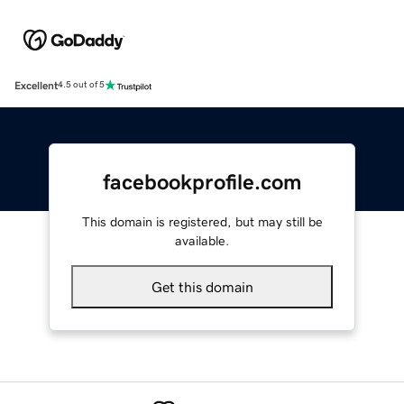
Excellent
4.5 out of 5
facebookprofile.com
This domain is registered, but may still be
available.
Get this domain