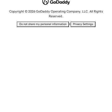
Copyright © 2026 GoDaddy Operating Company, LLC. All Rights
Reserved.
•
Do not share my personal information
Privacy Settings