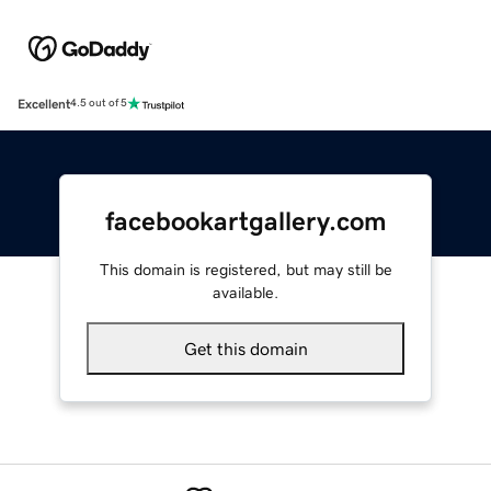
Excellent
4.5 out of 5
facebookartgallery.com
This domain is registered, but may still be
available.
Get this domain