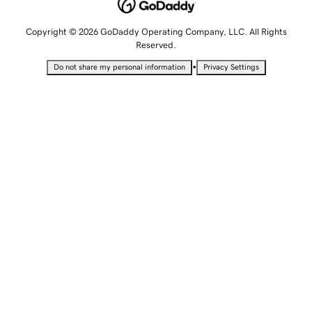
Copyright © 2026 GoDaddy Operating Company, LLC. All Rights
Reserved.
•
Do not share my personal information
Privacy Settings