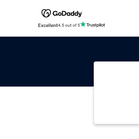
Excellent
4.5 out of 5