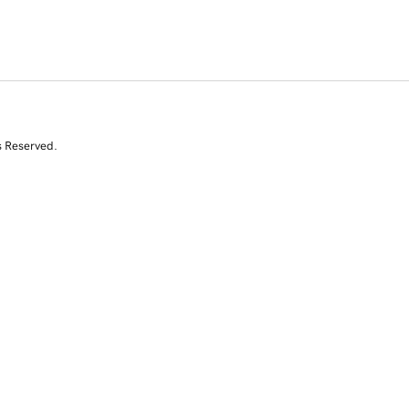
s Reserved.