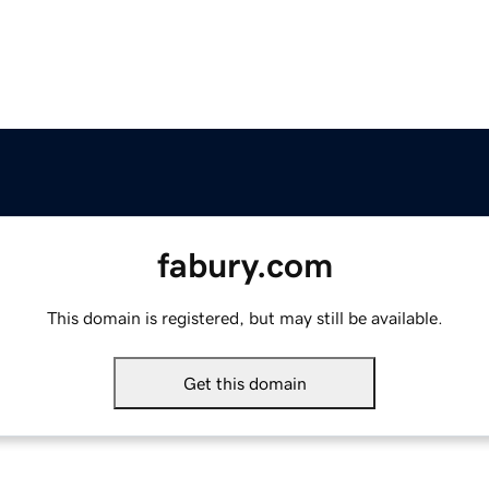
fabury.com
This domain is registered, but may still be available.
Get this domain