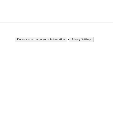
•
Do not share my personal information
Privacy Settings