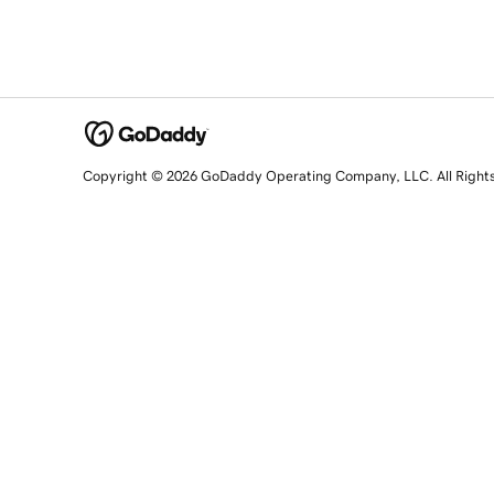
Copyright © 2026 GoDaddy Operating Company, LLC. All Right