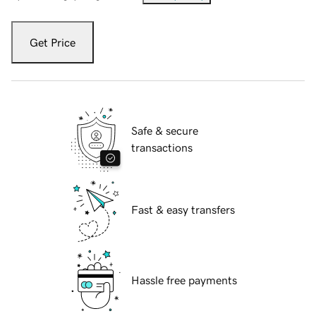
Get Price
Safe & secure
transactions
Fast & easy transfers
Hassle free payments