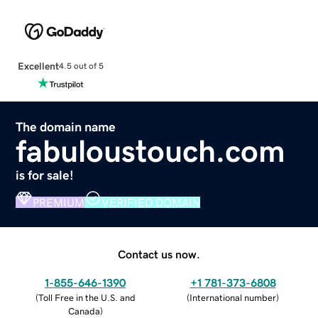
Excellent
4.5 out of 5
The domain name
fabuloustouch.com
is for sale!
PREMIUM
VERIFIED DOMAIN
Contact us now.
1-855-646-1390
+1 781-373-6808
(
Toll Free in the U.S. and
(
International number
)
Canada
)