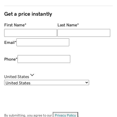
Get a price instantly
First Name
*
Last Name
*
Email
*
Phone
*
United States
By submitting, you agree to our
Privacy Policy
.