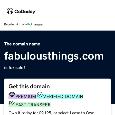
Excellent
4.5 out of 5
The domain name
fabulousthings.com
is for sale!
Get this domain
PREMIUM
VERIFIED DOMAIN
FAST TRANSFER
Own it today for $9,195, or select Lease to Own.