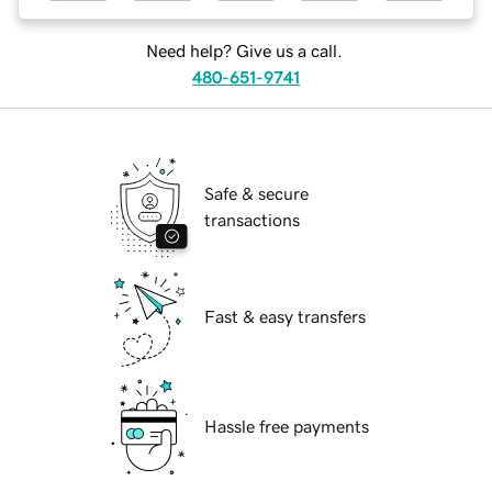
Need help? Give us a call.
480-651-9741
Safe & secure
transactions
Fast & easy transfers
Hassle free payments