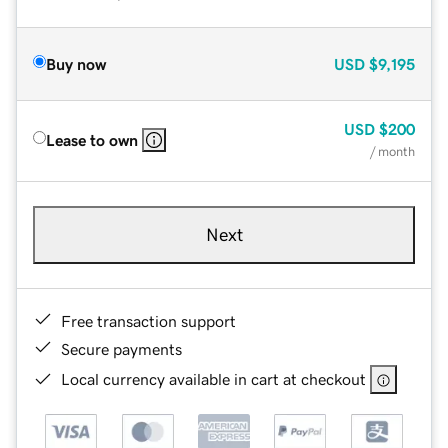
Buy now
USD
$9,195
USD
$200
Lease to own
/ month
Next
Free transaction support
Secure payments
Local currency available in cart at checkout