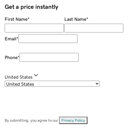
Get a price instantly
First Name
*
Last Name
*
Email
*
Phone
*
United States
By submitting, you agree to our
Privacy Policy
.