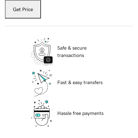
Get Price
Safe & secure
transactions
Fast & easy transfers
Hassle free payments