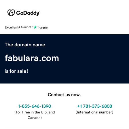
Excellent
4.5 out of 5
The domain name
fabulara.com
is for sale!
Contact us now.
1-855-646-1390
+1 781-373-6808
(
Toll Free in the U.S. and
(
International number
)
Canada
)