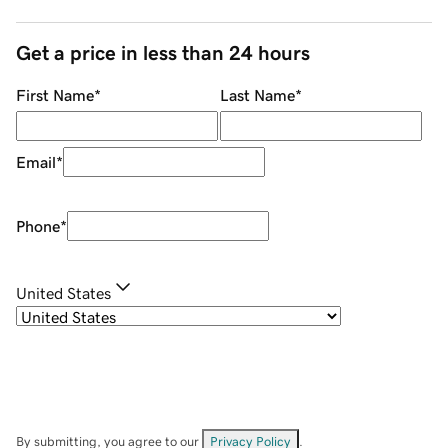
Get a price in less than 24 hours
First Name
*
Last Name
*
Email
*
Phone
*
United States
By submitting, you agree to our
Privacy Policy
.