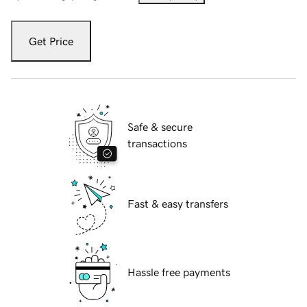
Get Price
Safe & secure
transactions
Fast & easy transfers
Hassle free payments