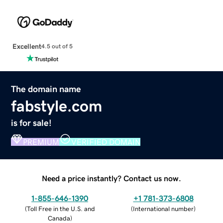
Excellent
4.5 out of 5
The domain name
fabstyle.com
is for sale!
PREMIUM
VERIFIED DOMAIN
Need a price instantly? Contact us now.
1-855-646-1390
+1 781-373-6808
(
Toll Free in the U.S. and
(
International number
)
Canada
)