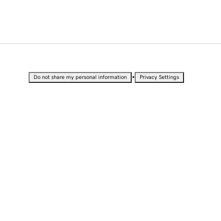
•
Do not share my personal information
Privacy Settings