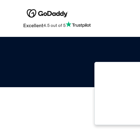
Excellent
4.5 out of 5