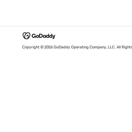
Copyright © 2026 GoDaddy Operating Company, LLC. All Right