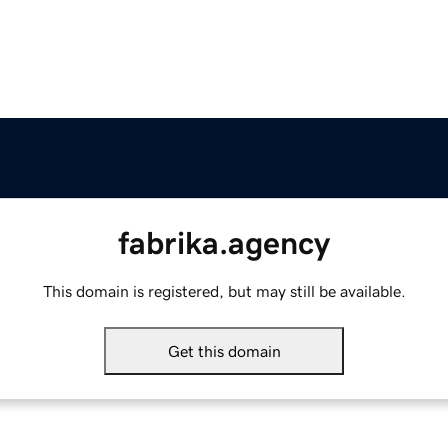
fabrika.agency
This domain is registered, but may still be available.
Get this domain