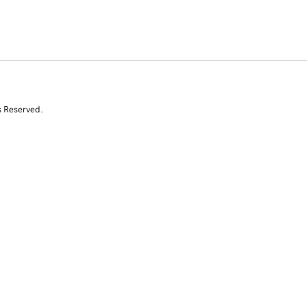
s Reserved.